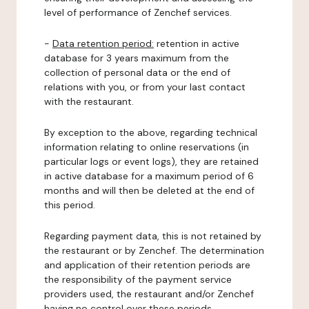
level of performance of Zenchef services.
-
Data retention period:
retention in active
database for 3 years maximum from the
collection of personal data or the end of
relations with you, or from your last contact
with the restaurant.
By exception to the above, regarding technical
information relating to online reservations (in
particular logs or event logs), they are retained
in active database for a maximum period of 6
months and will then be deleted at the end of
this period.
Regarding payment data, this is not retained by
the restaurant or by Zenchef. The determination
and application of their retention periods are
the responsibility of the payment service
providers used, the restaurant and/or Zenchef
having no control over these periods.