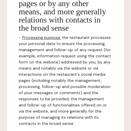
pages or by any other
means, and more generally
relations with contacts in
the broad sense
-
Processing purpose:
the restaurant processes
your personal data to ensure the processing,
management and follow-up of any request (for
example, information request using the contact
form on the website) addressed by you, by any
means and notably via the website or via
interactions on the restaurant's social media
pages (including notably the management,
processing, follow-up and possible moderation
of your messages or comments) and the
responses to be provided, the management
and follow-up of functionalities offered on or
via the website, and more generally for the
purpose of managing its relations with its
contacts in the broad sense.