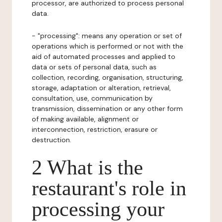
processor, are authorized to process personal
data.
- "processing": means any operation or set of
operations which is performed or not with the
aid of automated processes and applied to
data or sets of personal data, such as
collection, recording, organisation, structuring,
storage, adaptation or alteration, retrieval,
consultation, use, communication by
transmission, dissemination or any other form
of making available, alignment or
interconnection, restriction, erasure or
destruction.
2 What is the
restaurant's role in
processing your