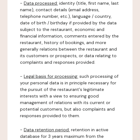
-
Data processed:
identity (title, first name, last
name), contact details (email address,
telephone number, etc.), language / country,
date of birth / birthday if provided by the data
subject to the restaurant, economic and
financial information, comments entered by the
restaurant, history of bookings, and more
generally relations between the restaurant and
its customers or prospects, or data relating to
complaints and responses provided.
-
Legal basis for processing:
such processing of
your personal data is in principle necessary for
the pursuit of the restaurant's legitimate
interests with a view to ensuring good
management of relations with its current or
potential customers, but also complaints and
responses provided to them.
-
Data retention period:
retention in active
database for 3 years maximum from the