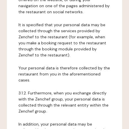
navigation on one of the pages administered by
the restaurant on social networks.
It is specified that your personal data may be
collected through the services provided by
Zenchef to the restaurant (for example, when
you make a booking request to the restaurant
through the booking module provided by
Zenchef to the restaurant).
Your personal data is therefore collected by the
restaurant from you in the aforementioned
cases.
3.1.2. Furthermore, when you exchange directly
with the Zenchef group, your personal data is
collected through the relevant entity within the
Zenchef group.
In addition, your personal data may be