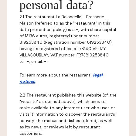
personal data?
2.1 The restaurant La Balancelle - Brasserie
Maison (referred to as the "restaurant" in this
data protection policy) is a -, with share capital
of 13136 euros, registered under number
819253840 (Registration number 819253840),
having its registered office at 78140 VELIZY
VILLACOUBLAY, VAT number: FR73819253840,
tel: -, email: -.
To learn more about the restaurant,
legal
notices
.
2.2 The restaurant publishes this website (cf. the
"website" as defined above), which aims to
make available to any internet user who uses or
visits it information to discover the restaurant's
activity, the menus and dishes offered, as well
as its news, or reviews left by restaurant
customers.