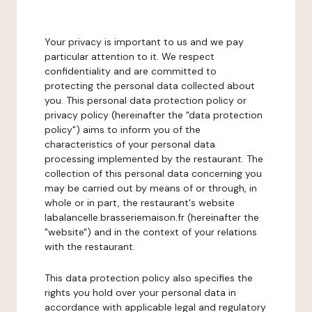
Your privacy is important to us and we pay
particular attention to it. We respect
confidentiality and are committed to
protecting the personal data collected about
you. This personal data protection policy or
privacy policy (hereinafter the "data protection
policy") aims to inform you of the
characteristics of your personal data
processing implemented by the restaurant. The
collection of this personal data concerning you
may be carried out by means of or through, in
whole or in part, the restaurant's website
labalancelle.brasseriemaison.fr (hereinafter the
"website") and in the context of your relations
with the restaurant.
This data protection policy also specifies the
rights you hold over your personal data in
accordance with applicable legal and regulatory