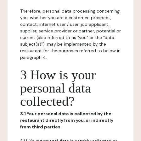
Therefore, personal data processing concerning
you, whether you are a customer, prospect,
contact, internet user / user, job applicant,
supplier, service provider or partner, potential or
current (also referred to as "you" or the "data
subject(s)"), may be implemented by the
restaurant for the purposes referred to below in
paragraph 4.
3 How is your
personal data
collected?
3.1 Your personal data is collected by the
restaurant directly from you, or indirectly
from third parties.