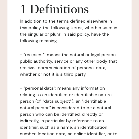
1 Definitions
In addition to the terms defined elsewhere in
this policy, the following terms, whether used in
the singular or plural in said policy, have the
following meaning:
- "recipient": means the natural or legal person,
public authority, service or any other body that
receives communication of personal data,
whether or not it is a third party.
- "personal data": means any information
relating to an identified or identifiable natural
person (cf. "data subject"); an "identifiable
natural person" is considered to be a natural
person who can be identified, directly or
indirectly, in particular by reference to an
identifier, such as a name, an identification
number, location data, an online identifier, or to