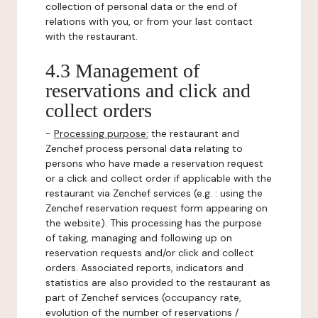
collection of personal data or the end of
relations with you, or from your last contact
with the restaurant.
4.3 Management of
reservations and click and
collect orders
-
Processing purpose:
the restaurant and
Zenchef process personal data relating to
persons who have made a reservation request
or a click and collect order if applicable with the
restaurant via Zenchef services (e.g. : using the
Zenchef reservation request form appearing on
the website). This processing has the purpose
of taking, managing and following up on
reservation requests and/or click and collect
orders. Associated reports, indicators and
statistics are also provided to the restaurant as
part of Zenchef services (occupancy rate,
evolution of the number of reservations /