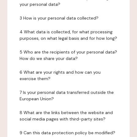
your personal data?
3 How is your personal data collected?
4 What data is collected, for what processing
purposes, on what legal basis and for how long?
5 Who are the recipients of your personal data?
How do we share your data?
6 What are your rights and how can you
exercise them?
7 Is your personal data transferred outside the
European Union?
8 What are the links between the website and
social media pages with third-party sites?
9 Can this data protection policy be modified?