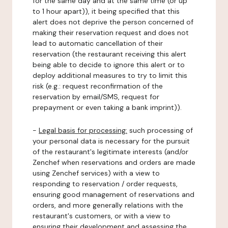
for the same day and at the same time (or up
to 1 hour apart)), it being specified that this
alert does not deprive the person concerned of
making their reservation request and does not
lead to automatic cancellation of their
reservation (the restaurant receiving this alert
being able to decide to ignore this alert or to
deploy additional measures to try to limit this
risk (e.g.: request reconfirmation of the
reservation by email/SMS, request for
prepayment or even taking a bank imprint)).
-
Legal basis for processing:
such processing of
your personal data is necessary for the pursuit
of the restaurant's legitimate interests (and/or
Zenchef when reservations and orders are made
using Zenchef services) with a view to
responding to reservation / order requests,
ensuring good management of reservations and
orders, and more generally relations with the
restaurant's customers, or with a view to
ensuring their development and assessing the