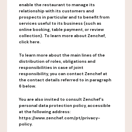
enable the restaurant to manage its
relationship with its customers and
prospects in particular and to benefit from
services useful to its business (such as
online booking, table payment, or review
collection). To learn more about Zenchef,
click here.
To learn more about the main lines of the
distribution of roles, obligations and
responsibilities in case of joint
responsibility, you can contact Zenchef at
the contact details referred to in paragraph
6 below.
You are also invited to consult Zenchef's
personal data protection policy, accessible
at the following address:
https://www.zenchef.com/pt/privacy-
policy.