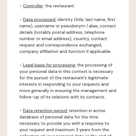
-
Controller
: the restaurant.
-
Data processed:
identity (title, last name, first
name), username or pseudonym / alias, contact
details (notably postal address, telephone
number or email address), country, contact
request and correspondence exchanged,
company affiliation and function if applicable.
-
Legal basis for processing:
the processing of
your personal data in this context is necessary
for the pursuit of the restaurant's legitimate
interests in responding to your requests and
more generally in ensuring the management and
follow-up of its relations with its contacts.
-
Data retention period:
retention in active
database of personal data for the time
necessary to provide you with a response to
your request and maximum 3 years from the