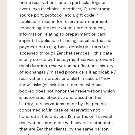
online reservations, and in particular logs or
event logs (technical identifiers, IP, timestamp,
source port, protocol, etc.), gift code if
applicable, reason for reservation, comments
concerning the reservation / order request,
information relating to prepayment or bank
imprint if applicable (it being specified that no
payment data (e.g. bank details) is stored or
accessed through Zenchef services - this data
is only stored by the payment service provider),
meal duration, reservation notifications, history
of exchanges / missed phone calls if applicable /
reservations / orders and alert in case of "no-
show" risks (cf. risk that a person who has
booked does not honor their reservation) which
is automatic, objective and based on the
history of reservations made by the person
concerned (cf. in case of reservation not
honored in the previous 12 months or if several
reservations are made with several restaurants
that are Zenchef clients, by the same person,