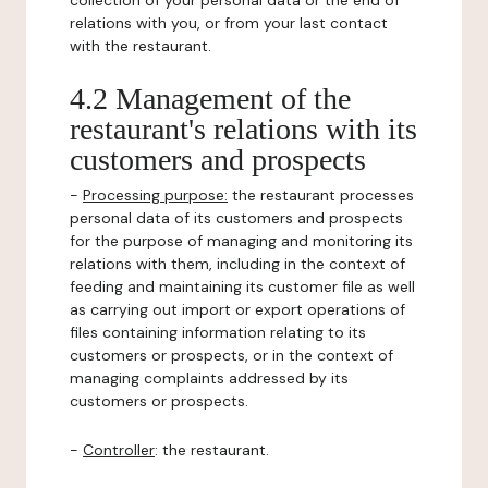
collection of your personal data or the end of
relations with you, or from your last contact
with the restaurant.
4.2 Management of the
restaurant's relations with its
customers and prospects
-
Processing purpose:
the restaurant processes
personal data of its customers and prospects
for the purpose of managing and monitoring its
relations with them, including in the context of
feeding and maintaining its customer file as well
as carrying out import or export operations of
files containing information relating to its
customers or prospects, or in the context of
managing complaints addressed by its
customers or prospects.
-
Controller
: the restaurant.