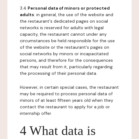
3.4
Personal data of minors or protected
adults
: in general, the use of the website and
the restaurant's dedicated pages on social
networks is reserved for adults with legal
capacity, the restaurant cannot under any
circumstances be held responsible for the use
of the website or the restaurant's pages on
social networks by minors or incapacitated
persons, and therefore for the consequences
that may result from it, particularly regarding
the processing of their personal data.
However, in certain special cases, the restaurant
may be required to process personal data of
minors of at least fifteen years old when they
contact the restaurant to apply for a job or
internship offer.
4 What data is