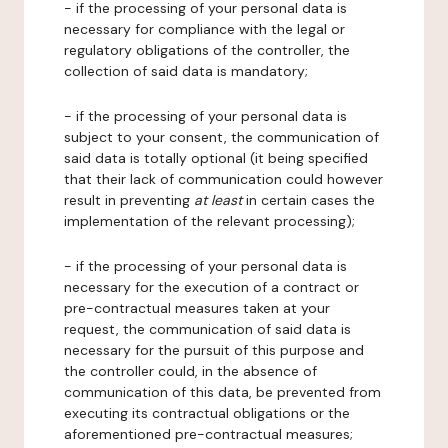
- if the processing of your personal data is
necessary for compliance with the legal or
regulatory obligations of the controller, the
collection of said data is mandatory;
- if the processing of your personal data is
subject to your consent, the communication of
said data is totally optional (it being specified
that their lack of communication could however
result in preventing
at least
in certain cases the
implementation of the relevant processing);
- if the processing of your personal data is
necessary for the execution of a contract or
pre-contractual measures taken at your
request, the communication of said data is
necessary for the pursuit of this purpose and
the controller could, in the absence of
communication of this data, be prevented from
executing its contractual obligations or the
aforementioned pre-contractual measures;