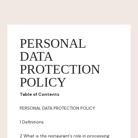
PERSONAL
DATA
PROTECTION
POLICY
Table of Contents
PERSONAL DATA PROTECTION POLICY
1 Definitions
2 What is the restaurant's role in processing