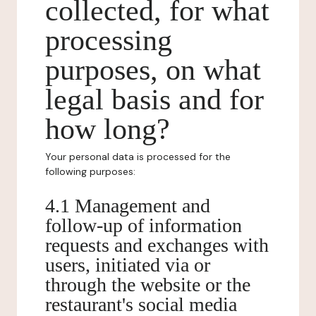
collected, for what
processing
purposes, on what
legal basis and for
how long?
Your personal data is processed for the
following purposes:
4.1 Management and
follow-up of information
requests and exchanges with
users, initiated via or
through the website or the
restaurant's social media