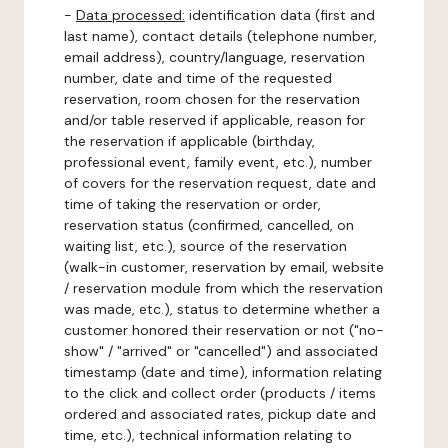
-
Data processed:
identification data (first and
last name), contact details (telephone number,
email address), country/language, reservation
number, date and time of the requested
reservation, room chosen for the reservation
and/or table reserved if applicable, reason for
the reservation if applicable (birthday,
professional event, family event, etc.), number
of covers for the reservation request, date and
time of taking the reservation or order,
reservation status (confirmed, cancelled, on
waiting list, etc.), source of the reservation
(walk-in customer, reservation by email, website
/ reservation module from which the reservation
was made, etc.), status to determine whether a
customer honored their reservation or not ("no-
show" / "arrived" or "cancelled") and associated
timestamp (date and time), information relating
to the click and collect order (products / items
ordered and associated rates, pickup date and
time, etc.), technical information relating to