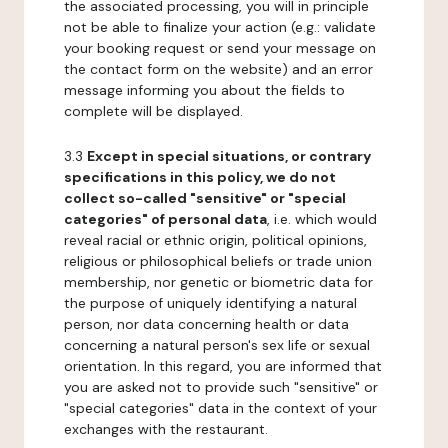
the associated processing, you will in principle
not be able to finalize your action (e.g.: validate
your booking request or send your message on
the contact form on the website) and an error
message informing you about the fields to
complete will be displayed.
3.3
Except in special situations, or contrary
specifications in this policy, we do not
collect so-called "sensitive" or "special
categories" of personal data
, i.e. which would
reveal racial or ethnic origin, political opinions,
religious or philosophical beliefs or trade union
membership, nor genetic or biometric data for
the purpose of uniquely identifying a natural
person, nor data concerning health or data
concerning a natural person's sex life or sexual
orientation. In this regard, you are informed that
you are asked not to provide such "sensitive" or
"special categories" data in the context of your
exchanges with the restaurant.