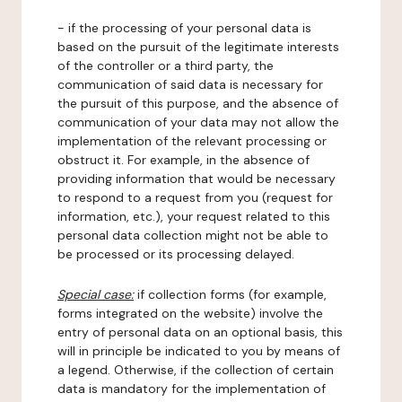
- if the processing of your personal data is
based on the pursuit of the legitimate interests
of the controller or a third party, the
communication of said data is necessary for
the pursuit of this purpose, and the absence of
communication of your data may not allow the
implementation of the relevant processing or
obstruct it. For example, in the absence of
providing information that would be necessary
to respond to a request from you (request for
information, etc.), your request related to this
personal data collection might not be able to
be processed or its processing delayed.
Special case:
if collection forms (for example,
forms integrated on the website) involve the
entry of personal data on an optional basis, this
will in principle be indicated to you by means of
a legend. Otherwise, if the collection of certain
data is mandatory for the implementation of