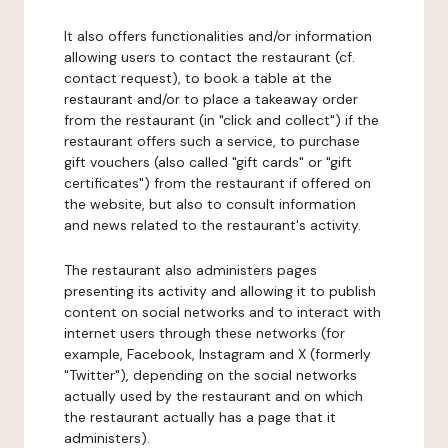
It also offers functionalities and/or information
allowing users to contact the restaurant (cf.
contact request), to book a table at the
restaurant and/or to place a takeaway order
from the restaurant (in "click and collect") if the
restaurant offers such a service, to purchase
gift vouchers (also called "gift cards" or "gift
certificates") from the restaurant if offered on
the website, but also to consult information
and news related to the restaurant's activity.
The restaurant also administers pages
presenting its activity and allowing it to publish
content on social networks and to interact with
internet users through these networks (for
example, Facebook, Instagram and X (formerly
"Twitter"), depending on the social networks
actually used by the restaurant and on which
the restaurant actually has a page that it
administers).