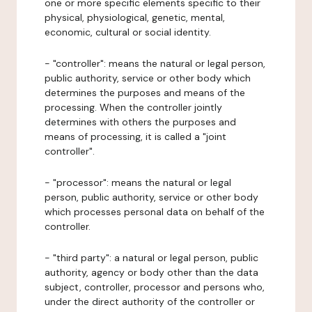
one or more specific elements specific to their
physical, physiological, genetic, mental,
economic, cultural or social identity.
- "controller": means the natural or legal person,
public authority, service or other body which
determines the purposes and means of the
processing. When the controller jointly
determines with others the purposes and
means of processing, it is called a "joint
controller".
- "processor": means the natural or legal
person, public authority, service or other body
which processes personal data on behalf of the
controller.
- "third party": a natural or legal person, public
authority, agency or body other than the data
subject, controller, processor and persons who,
under the direct authority of the controller or