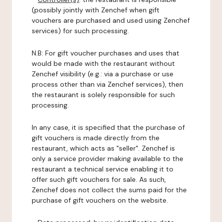
(possibly jointly with Zenchef when gift
vouchers are purchased and used using Zenchef
services) for such processing.
N.B: For gift voucher purchases and uses that
would be made with the restaurant without
Zenchef visibility (e.g.: via a purchase or use
process other than via Zenchef services), then
the restaurant is solely responsible for such
processing.
In any case, it is specified that the purchase of
gift vouchers is made directly from the
restaurant, which acts as "seller". Zenchef is
only a service provider making available to the
restaurant a technical service enabling it to
offer such gift vouchers for sale. As such,
Zenchef does not collect the sums paid for the
purchase of gift vouchers on the website.