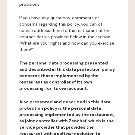
provisions.
If you have any questions, comments or
concerns regarding this policy, you can of
course address them to the restaurant at the
contact details provided below in the section
"What are your rights and how can you exercise
them?".
The personal data processing presented
and described in this data protection policy
concerns those implemented by the
restaurant as controller of its own
processing, for its own account.
Also presented and described in this data
protection policy is the personal data
processing implemented by the restaurant,
as joint controller with Zenchef, which is the
service provider that provides the
restaurant with a software solution to