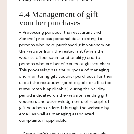
4.4 Management of gift
voucher purchases
-
Processing purpose:
the restaurant and
Zenchef process personal data relating to
persons who have purchased gift vouchers on
the website from the restaurant (when the
website offers such functionality) and to
persons who are beneficiaries of gift vouchers.
This processing has the purpose of managing
and monitoring gift voucher purchases for their
use at the restaurant (or at eligible or affiliated
restaurants if applicable) during the validity
period indicated on the website, sending gift
vouchers and acknowledgments of receipt of
gift vouchers ordered through the website by
email, as well as managing associated
complaints if applicable.
-
Controller(s)
: the restaurant is responsible