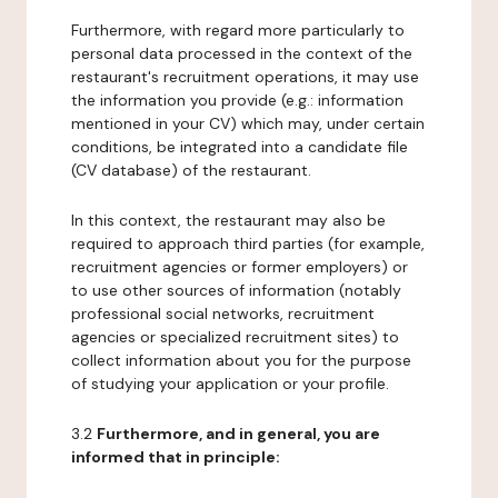
Furthermore, with regard more particularly to
personal data processed in the context of the
restaurant's recruitment operations, it may use
the information you provide (e.g.: information
mentioned in your CV) which may, under certain
conditions, be integrated into a candidate file
(CV database) of the restaurant.
In this context, the restaurant may also be
required to approach third parties (for example,
recruitment agencies or former employers) or
to use other sources of information (notably
professional social networks, recruitment
agencies or specialized recruitment sites) to
collect information about you for the purpose
of studying your application or your profile.
3.2
Furthermore, and in general, you are
informed that in principle: