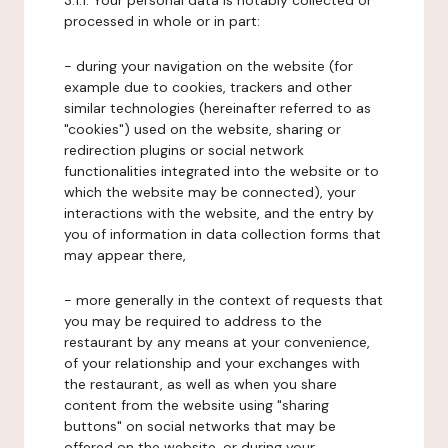
3.1.1. Your personal data is notably collected or
processed in whole or in part:
- during your navigation on the website (for
example due to cookies, trackers and other
similar technologies (hereinafter referred to as
"cookies") used on the website, sharing or
redirection plugins or social network
functionalities integrated into the website or to
which the website may be connected), your
interactions with the website, and the entry by
you of information in data collection forms that
may appear there,
- more generally in the context of requests that
you may be required to address to the
restaurant by any means at your convenience,
of your relationship and your exchanges with
the restaurant, as well as when you share
content from the website using "sharing
buttons" on social networks that may be
offered on the website, or during your