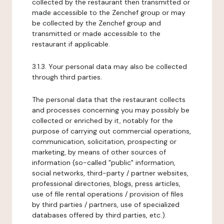
collected by the restaurant then transmitted or
made accessible to the Zenchef group or may
be collected by the Zenchef group and
transmitted or made accessible to the
restaurant if applicable.
3.1.3. Your personal data may also be collected
through third parties.
The personal data that the restaurant collects
and processes concerning you may possibly be
collected or enriched by it, notably for the
purpose of carrying out commercial operations,
communication, solicitation, prospecting or
marketing, by means of other sources of
information (so-called "public" information,
social networks, third-party / partner websites,
professional directories, blogs, press articles,
use of file rental operations / provision of files
by third parties / partners, use of specialized
databases offered by third parties, etc.).