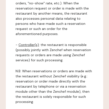
orders, "no-show" rate, etc.). When the
reservation request or order is made with the
restaurant by another means, the restaurant
also processes personal data relating to
persons who have made such a reservation
request or such an order for the
aforementioned purposes.
-
Controller(s)
: the restaurant is responsible
(possibly jointly with Zenchef when reservation
requests or orders are made using Zenchef
services) for such processing.
N.B: When reservations or orders are made with
the restaurant without Zenchef visibility (e.g.:
reservation or order made directly with the
restaurant by telephone or via a reservation
module other than the Zenchef module), then
the restaurant is solely responsible for such
processing.